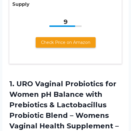
Supply
9
Check Price on Amazon
1. URO Vaginal Probiotics for
Women pH Balance with
Prebiotics & Lactobacillus
Probiotic Blend – Womens
Vaginal Health Supplement –