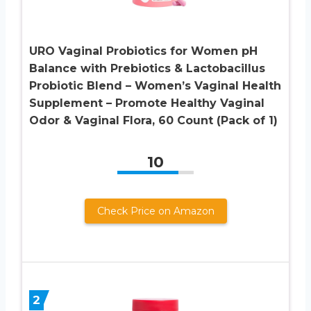
URO Vaginal Probiotics for Women pH
Balance with Prebiotics & Lactobacillus
Probiotic Blend – Women’s Vaginal Health
Supplement – Promote Healthy Vaginal
Odor & Vaginal Flora, 60 Count (Pack of 1)
10
Check Price on Amazon
2