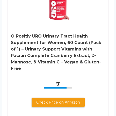
O Positiv URO Urinary Tract Health
Supplement for Women, 60 Count (Pack
of 1) – Urinary Support Vitamins with
Pacran Complete Cranberry Extract, D-
Mannose, & Vitamin C – Vegan & Gluten-
Free
7
Check Price on Amazon