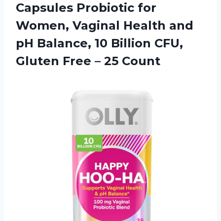
Capsules Probiotic for
Women, Vaginal Health and
pH Balance, 10 Billion CFU,
Gluten Free – 25 Count