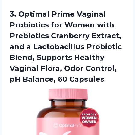
3.
Optimal Prime Vaginal
Probiotics for Women with
Prebiotics Cranberry Extract,
and a Lactobacillus Probiotic
Blend, Supports Healthy
Vaginal Flora, Odor Control,
pH Balance, 60 Capsules