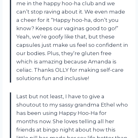
me in the happy hoo-ha club and we
can’t stop raving about it. We even made
a cheer for it “Happy hoo-ha, don’t you
know? Keeps our vaginas good to go!”
Yeah, we’re goofy like that, but these
capsules just make us feel so confident in
our bodies. Plus, they’re gluten free
which is amazing because Amanda is
celiac. Thanks OLLY for making self-care
solutions fun and inclusive!
Last but not least, I have to give a
shoutout to my sassy grandma Ethel who
has been using Happy Hoo-Ha for
months now. She loves telling all her
friends at bingo night about how this
little pill has made her sex life better than