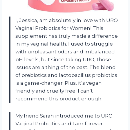
I, Jessica, am absolutely in love with URO
Vaginal Probiotics for Women! This
supplement has truly made a difference
in my vaginal health. I used to struggle
with unpleasant odors and imbalanced
pH levels, but since taking URO, those
issues are a thing of the past. The blend
of prebiotics and lactobacillus probiotics
is a game-changer. Plus, it’s vegan
friendly and cruelty free! I can’t
recommend this product enough.
My friend Sarah introduced me to URO
Vaginal Probiotics and I am forever