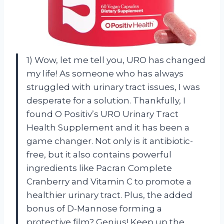
1) Wow, let me tell you, URO has changed
my life! As someone who has always
struggled with urinary tract issues, I was
desperate for a solution. Thankfully, I
found O Positiv’s URO Urinary Tract
Health Supplement and it has been a
game changer. Not only is it antibiotic-
free, but it also contains powerful
ingredients like Pacran Complete
Cranberry and Vitamin C to promote a
healthier urinary tract. Plus, the added
bonus of D-Mannose forming a
protective film? Genius! Keep up the