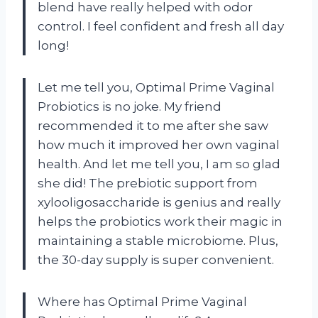
blend have really helped with odor
control. I feel confident and fresh all day
long!
Let me tell you, Optimal Prime Vaginal
Probiotics is no joke. My friend
recommended it to me after she saw
how much it improved her own vaginal
health. And let me tell you, I am so glad
she did! The prebiotic support from
xylooligosaccharide is genius and really
helps the probiotics work their magic in
maintaining a stable microbiome. Plus,
the 30-day supply is super convenient.
Where has Optimal Prime Vaginal