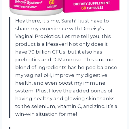
Hey there, it’s me, Sarah! I just have to
share my experience with Dmeisy’s
Vaginal Probiotics. Let me tell you, this
product is a lifesaver! Not only does it
have 70 billion CFUs, but it also has
prebiotics and D-Mannose. This unique
blend of ingredients has helped balance
my vaginal pH, improve my digestive
health, and even boost my immune
system. Plus, I love the added bonus of
having healthy and glowing skin thanks
to the selenium, vitamin C, and zinc. It’s a
win-win situation for me!