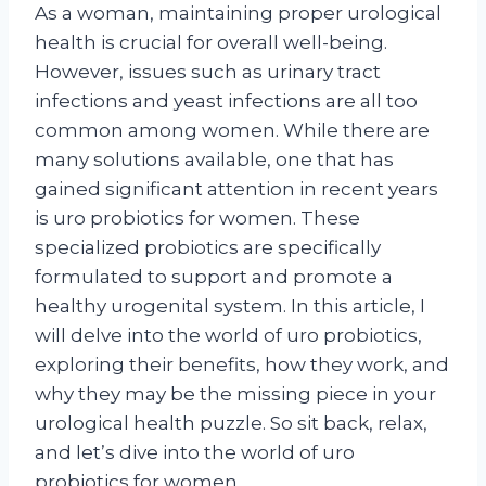
As a woman, maintaining proper urological
health is crucial for overall well-being.
However, issues such as urinary tract
infections and yeast infections are all too
common among women. While there are
many solutions available, one that has
gained significant attention in recent years
is uro probiotics for women. These
specialized probiotics are specifically
formulated to support and promote a
healthy urogenital system. In this article, I
will delve into the world of uro probiotics,
exploring their benefits, how they work, and
why they may be the missing piece in your
urological health puzzle. So sit back, relax,
and let’s dive into the world of uro
probiotics for women.