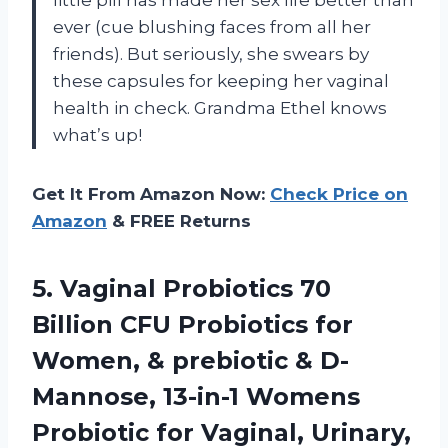
ever (cue blushing faces from all her
friends). But seriously, she swears by
these capsules for keeping her vaginal
health in check. Grandma Ethel knows
what’s up!
Get It From Amazon Now:
Check Price on
Amazon
& FREE Returns
5.
Vaginal Probiotics 70
Billion CFU Probiotics for
Women, & prebiotic & D-
Mannose, 13-in-1 Womens
Probiotic for Vaginal, Urinary,