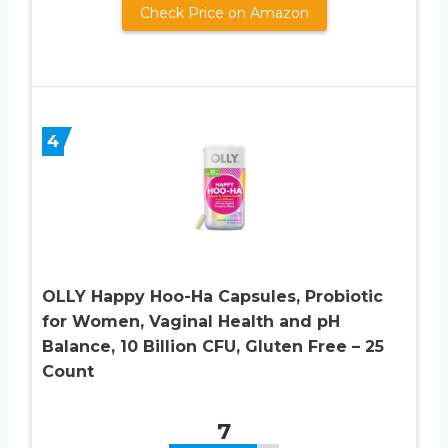
Check Price on Amazon
4
OLLY Happy Hoo-Ha Capsules, Probiotic
for Women, Vaginal Health and pH
Balance, 10 Billion CFU, Gluten Free – 25
Count
7