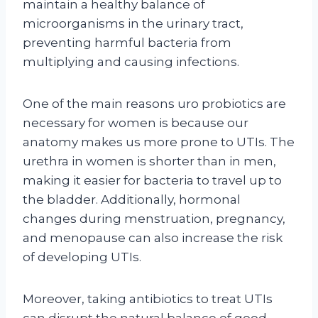
maintain a healthy balance of
microorganisms in the urinary tract,
preventing harmful bacteria from
multiplying and causing infections.
One of the main reasons uro probiotics are
necessary for women is because our
anatomy makes us more prone to UTIs. The
urethra in women is shorter than in men,
making it easier for bacteria to travel up to
the bladder. Additionally, hormonal
changes during menstruation, pregnancy,
and menopause can also increase the risk
of developing UTIs.
Moreover, taking antibiotics to treat UTIs
can disrupt the natural balance of good