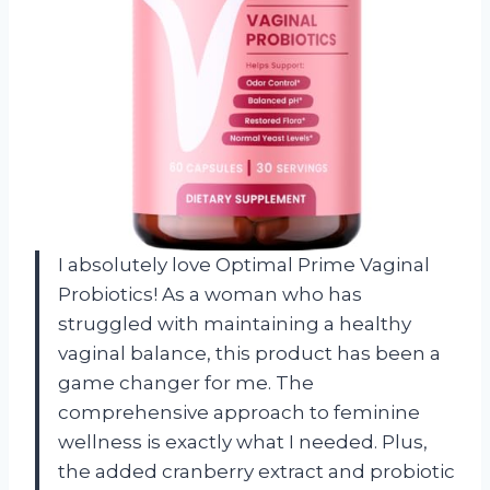
I absolutely love Optimal Prime Vaginal
Probiotics! As a woman who has
struggled with maintaining a healthy
vaginal balance, this product has been a
game changer for me. The
comprehensive approach to feminine
wellness is exactly what I needed. Plus,
the added cranberry extract and probiotic