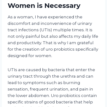
Women is Necessary
As a woman, I have experienced the
discomfort and inconvenience of urinary
tract infections (UTIs) multiple times. It is
not only painful but also affects my daily life
and productivity. That is why I am grateful
for the creation of uro probiotics specifically
designed for women.
UTIs are caused by bacteria that enter the
urinary tract through the urethra and can
lead to symptoms such as burning
sensation, frequent urination, and pain in
the lower abdomen. Uro probiotics contain
specific strains of good bacteria that help