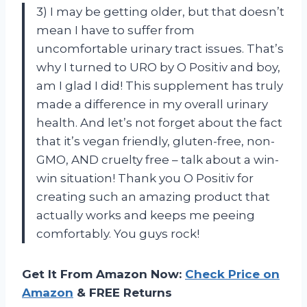
3) I may be getting older, but that doesn’t
mean I have to suffer from
uncomfortable urinary tract issues. That’s
why I turned to URO by O Positiv and boy,
am I glad I did! This supplement has truly
made a difference in my overall urinary
health. And let’s not forget about the fact
that it’s vegan friendly, gluten-free, non-
GMO, AND cruelty free – talk about a win-
win situation! Thank you O Positiv for
creating such an amazing product that
actually works and keeps me peeing
comfortably. You guys rock!
Get It From Amazon Now:
Check Price on
Amazon
& FREE Returns