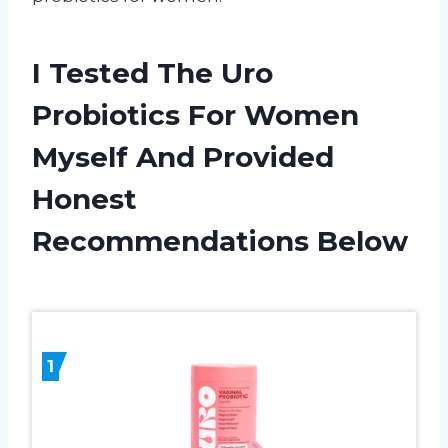
I Tested The Uro
Probiotics For Women
Myself And Provided
Honest
Recommendations Below
1