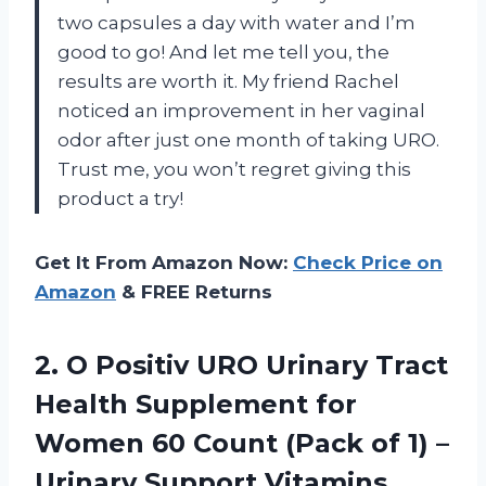
two capsules a day with water and I’m
good to go! And let me tell you, the
results are worth it. My friend Rachel
noticed an improvement in her vaginal
odor after just one month of taking URO.
Trust me, you won’t regret giving this
product a try!
Get It From Amazon Now:
Check Price on
Amazon
& FREE Returns
2. O Positiv URO Urinary Tract
Health Supplement for
Women 60 Count (Pack of 1) –
Urinary Support Vitamins