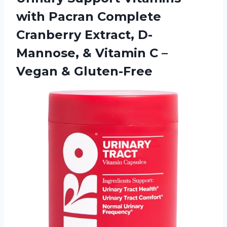
with Pacran Complete
Cranberry Extract, D-
Mannose, & Vitamin C
–
Vegan & Gluten-Free