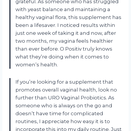
grateful. As someone who has struggled
with yeast balance and maintaining a
healthy vaginal flora, this supplement has
been a lifesaver. I noticed results within
just one week of taking it and now, after
two months, my vagina feels healthier
than ever before. O Positiv truly knows
what they’re doing when it comes to
women’s health.
If you’re looking for a supplement that
promotes overall vaginal health, look no
further than URO Vaginal Probiotics. As
someone who is always on the go and
doesn’t have time for complicated
routines, I appreciate how easy it is to
incorporate this into my daily routine. Just