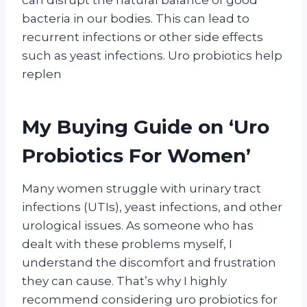
bacteria in our bodies. This can lead to
recurrent infections or other side effects
such as yeast infections. Uro probiotics help
replen
My Buying Guide on ‘Uro
Probiotics For Women’
Many women struggle with urinary tract
infections (UTIs), yeast infections, and other
urological issues. As someone who has
dealt with these problems myself, I
understand the discomfort and frustration
they can cause. That’s why I highly
recommend considering uro probiotics for