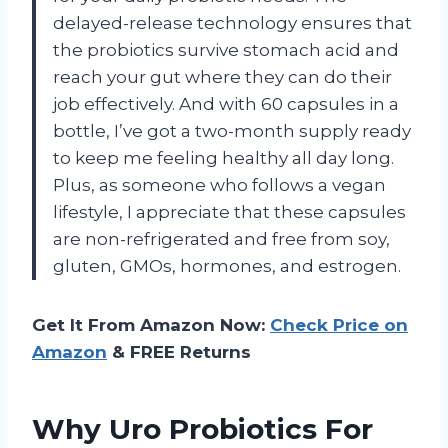
delayed-release technology ensures that
the probiotics survive stomach acid and
reach your gut where they can do their
job effectively. And with 60 capsules in a
bottle, I’ve got a two-month supply ready
to keep me feeling healthy all day long.
Plus, as someone who follows a vegan
lifestyle, I appreciate that these capsules
are non-refrigerated and free from soy,
gluten, GMOs, hormones, and estrogen.
Get It From Amazon Now:
Check Price on
Amazon
& FREE Returns
Why Uro Probiotics For