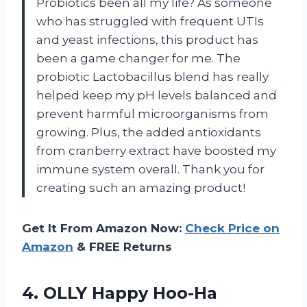
Probiotics been all my life? As someone
who has struggled with frequent UTIs
and yeast infections, this product has
been a game changer for me. The
probiotic Lactobacillus blend has really
helped keep my pH levels balanced and
prevent harmful microorganisms from
growing. Plus, the added antioxidants
from cranberry extract have boosted my
immune system overall. Thank you for
creating such an amazing product!
Get It From Amazon Now:
Check Price on
Amazon
& FREE Returns
4.
OLLY Happy Hoo-Ha