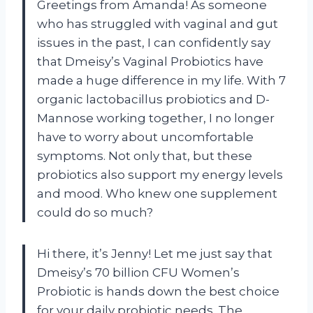
Greetings from Amanda! As someone
who has struggled with vaginal and gut
issues in the past, I can confidently say
that Dmeisy’s Vaginal Probiotics have
made a huge difference in my life. With 7
organic lactobacillus probiotics and D-
Mannose working together, I no longer
have to worry about uncomfortable
symptoms. Not only that, but these
probiotics also support my energy levels
and mood. Who knew one supplement
could do so much?
Hi there, it’s Jenny! Let me just say that
Dmeisy’s 70 billion CFU Women’s
Probiotic is hands down the best choice
for your daily probiotic needs. The