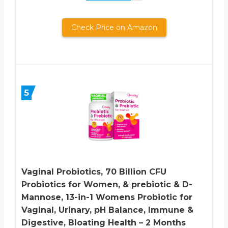
Check Price on Amazon
5
Vaginal Probiotics, 70 Billion CFU
Probiotics for Women, & prebiotic & D-
Mannose, 13-in-1 Womens Probiotic for
Vaginal, Urinary, pH Balance, Immune &
Digestive, Bloating Health – 2 Months