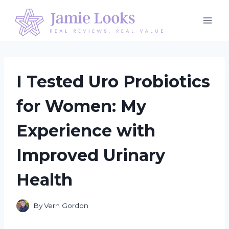
Skip
to
content
I Tested Uro Probiotics
for Women: My
Experience with
Improved Urinary
Health
By
Vern Gordon