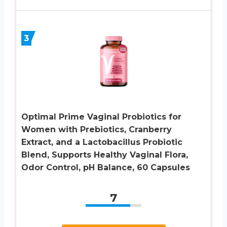
3
Optimal Prime Vaginal Probiotics for
Women with Prebiotics, Cranberry
Extract, and a Lactobacillus Probiotic
Blend, Supports Healthy Vaginal Flora,
Odor Control, pH Balance, 60 Capsules
7