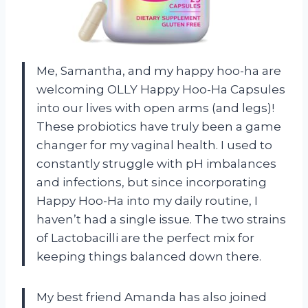
Me, Samantha, and my happy hoo-ha are
welcoming OLLY Happy Hoo-Ha Capsules
into our lives with open arms (and legs)!
These probiotics have truly been a game
changer for my vaginal health. I used to
constantly struggle with pH imbalances
and infections, but since incorporating
Happy Hoo-Ha into my daily routine, I
haven’t had a single issue. The two strains
of Lactobacilli are the perfect mix for
keeping things balanced down there.
My best friend Amanda has also joined