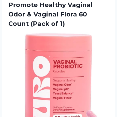
Promote Healthy Vaginal
Odor & Vaginal Flora 60
Count (Pack of 1)