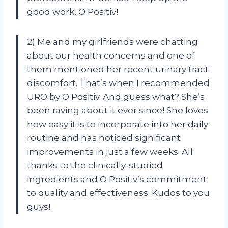
good work, O Positiv!
2) Me and my girlfriends were chatting
about our health concerns and one of
them mentioned her recent urinary tract
discomfort. That’s when I recommended
URO by O Positiv. And guess what? She’s
been raving about it ever since! She loves
how easy it is to incorporate into her daily
routine and has noticed significant
improvements in just a few weeks. All
thanks to the clinically-studied
ingredients and O Positiv’s commitment
to quality and effectiveness. Kudos to you
guys!