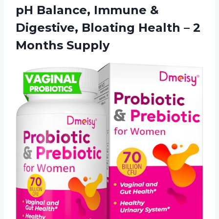
pH Balance, Immune &
Digestive, Bloating Health – 2
Months Supply