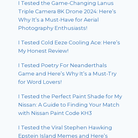
I Tested the Game-Changing Lanus
Triple Camera 8K Drone 2024: Here’s
Why It’s a Must-Have for Aerial
Photography Enthusiasts!
I Tested Cold Eeze Cooling Ace: Here’s
My Honest Review!
I Tested Poetry For Neanderthals
Game and Here’s Why It’s a Must-Try
for Word Lovers!
I Tested the Perfect Paint Shade for My
Nissan: A Guide to Finding Your Match
with Nissan Paint Code KH3
I Tested the Viral Stephen Hawking
Epstein Island Memes and Here’s