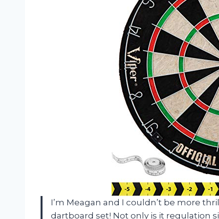
I’m Meagan and I couldn’t be more thri
dartboard set! Not only is it regulation si