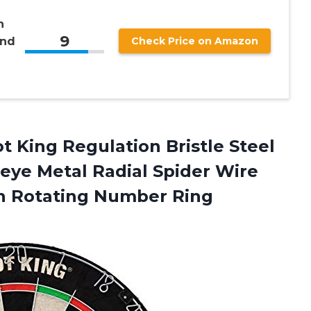
h
9
and
Check Price on Amazon
t King Regulation Bristle Steel
seye Metal Radial Spider Wire
h Rotating Number Ring