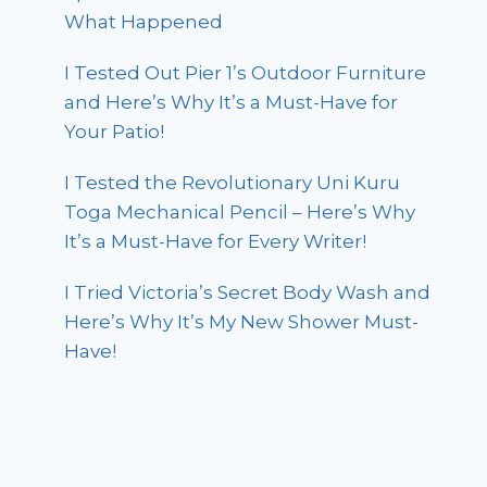
What Happened
I Tested Out Pier 1’s Outdoor Furniture
and Here’s Why It’s a Must-Have for
Your Patio!
I Tested the Revolutionary Uni Kuru
Toga Mechanical Pencil – Here’s Why
It’s a Must-Have for Every Writer!
I Tried Victoria’s Secret Body Wash and
Here’s Why It’s My New Shower Must-
Have!