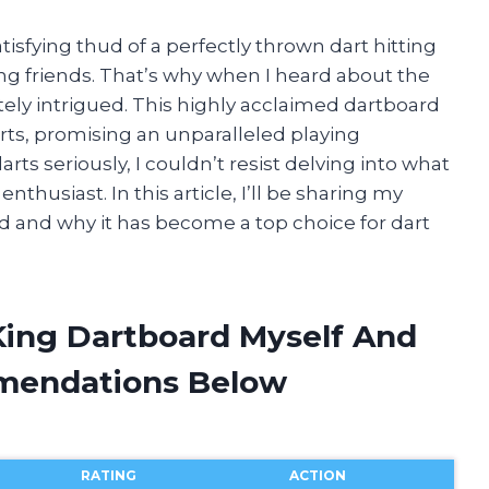
atisfying thud of a perfectly thrown dart hitting
ong friends. That’s why when I heard about the
ely intrigued. This highly acclaimed dartboard
rts, promising an unparalleled playing
ts seriously, I couldn’t resist delving into what
thusiast. In this article, I’ll be sharing my
d and why it has become a top choice for dart
 King Dartboard Myself And
mendations Below
RATING
ACTION