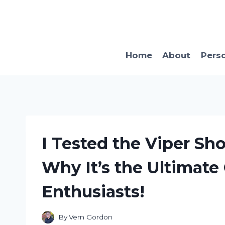
Skip
to
content
Home
About
Pers
I Tested the Viper Sh
Why It’s the Ultimate
Enthusiasts!
By
Vern Gordon