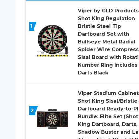
Viper by GLD Products
Shot King Regulation
1
Bristle Steel Tip
Dartboard Set with
Bullseye Metal Radial
Spider Wire Compres
Sisal Board with Rotat
Number Ring Includes
Darts Black
Viper Stadium Cabinet
Shot King Sisal/Bristle
Dartboard Ready-to-Pl
2
Bundle: Elite Set (Shot
King Dartboard, Darts,
Shadow Buster and La