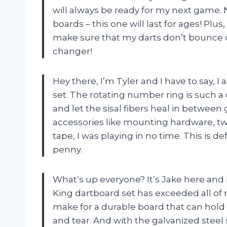
will always be ready for my next game.
boards – this one will last for ages! Plus
make sure that my darts don’t bounce o
changer!
Hey there, I’m Tyler and I have to say,
set. The rotating number ring is such a 
and let the sisal fibers heal in betwee
accessories like mounting hardware, tw
tape, I was playing in no time. This is de
penny.
What’s up everyone? It’s Jake here and 
King dartboard set has exceeded all of
make for a durable board that can hold
and tear. And with the galvanized steel 