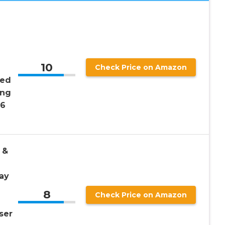
10
Check Price on Amazon
sed
ing
 6
 &
ay
8
Check Price on Amazon
ser