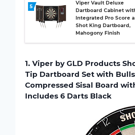
Viper Vault Deluxe
5
Dartboard Cabinet wit
Integrated Pro Score 
Shot King Dartboard,
Mahogony Finish
1. Viper by GLD Products Sho
Tip Dartboard Set with Bull
Compressed Sisal Board wit
Includes 6 Darts Black