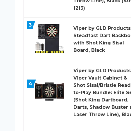
Throw Line), Black (40
1213)
3
Viper by GLD Products
Steadfast Dart Backbo
with Shot King Sisal
Board, Black
Viper by GLD Products
Viper Vault Cabinet &
4
Shot Sisal/Bristle Read
to-Play Bundle: Elite S
(Shot King Dartboard,
Darts, Shadow Buster 
Laser Throw Line), Bla