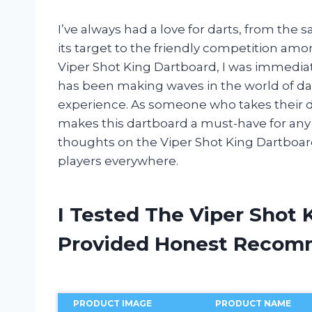
I’ve always had a love for darts, from the s
its target to the friendly competition am
Viper Shot King Dartboard, I was immediat
has been making waves in the world of da
experience. As someone who takes their dar
makes this dartboard a must-have for any en
thoughts on the Viper Shot King Dartboar
players everywhere.
I Tested The Viper Shot
Provided Honest Recom
PRODUCT IMAGE
PRODUCT NAME