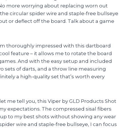
 No more worrying about replacing worn out
, the circular spider wire and staple-free bullseye
ut or deflect off the board. Talk about a game
 I am thoroughly impressed with this dartboard
cool feature – it allows me to rotate the board
n games. And with the easy setup and included
o sets of darts, and a throw line measuring
finitely a high-quality set that’s worth every
let me tell you, this Viper by GLD Products Shot
 my expectations. The compressed sisal fibers
 up to my best shots without showing any wear
spider wire and staple-free bullseye, I can focus