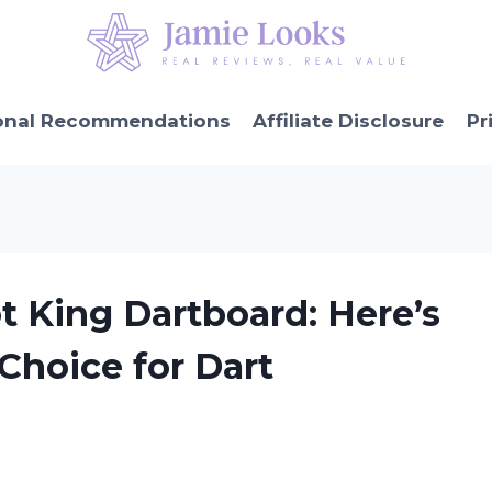
onal Recommendations
Affiliate Disclosure
Pr
ot King Dartboard: Here’s
 Choice for Dart