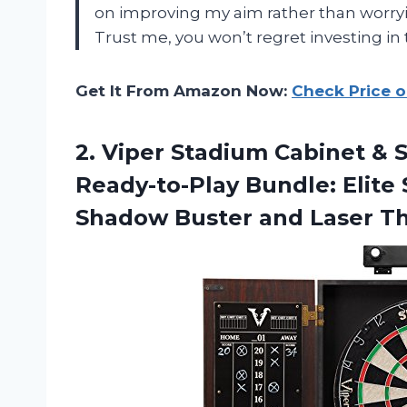
on improving my aim rather than worryi
Trust me, you won’t regret investing in 
Get It From Amazon Now:
Check Price 
2. Viper Stadium Cabinet & S
Ready-to-Play Bundle: Elite 
Shadow Buster and Laser
Th