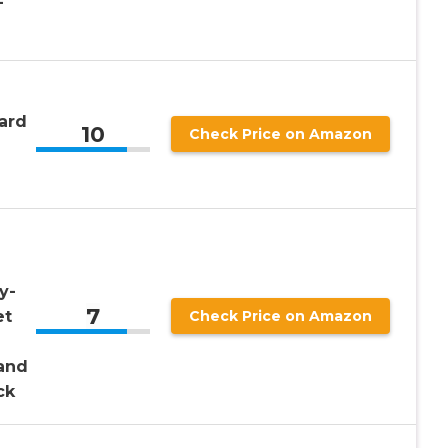
-
ard
10
Check Price on Amazon
y-
7
et
Check Price on Amazon
and
ck