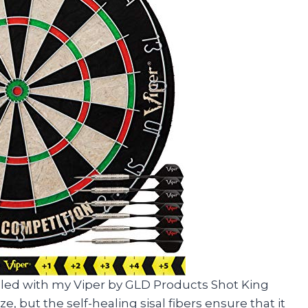
lled with my Viper by GLD Products Shot King
ze, but the self-healing sisal fibers ensure that it