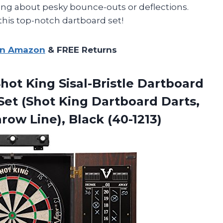
ng about pesky bounce-outs or deflections.
this top-notch dartboard set!
on Amazon
& FREE Returns
hot King Sisal-Bristle Dartboard
Set (Shot King Dartboard Darts,
row Line), Black (40-1213)