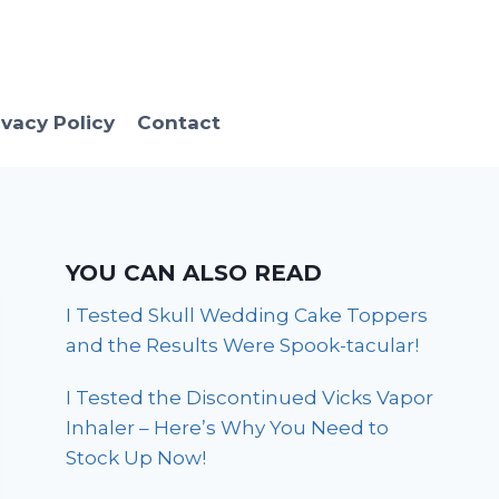
ivacy Policy
Contact
YOU CAN ALSO READ
I Tested Skull Wedding Cake Toppers
and the Results Were Spook-tacular!
I Tested the Discontinued Vicks Vapor
Inhaler – Here’s Why You Need to
Stock Up Now!